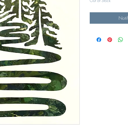
Out of Stock
Noti