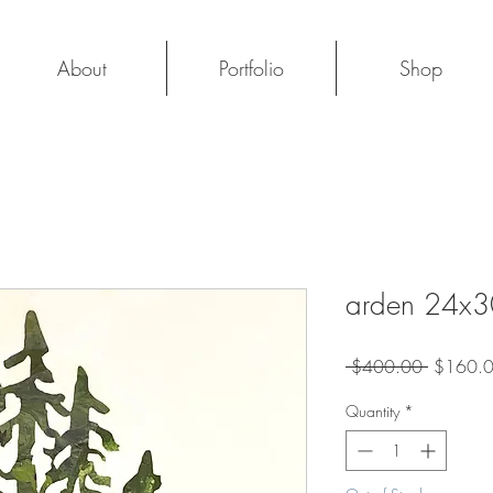
About
Portfolio
Shop
arden 24x3
Regular
 $400.00 
$160.
Price
Quantity
*