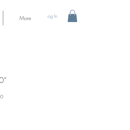
Log In
More
0”
Sale
00
Price