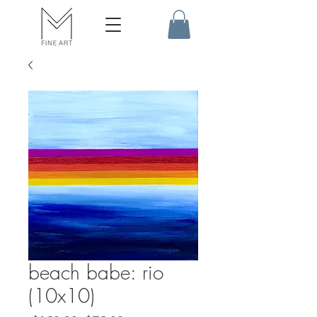
beach babe: rio
(10x10)