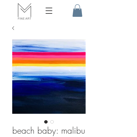
beach baby: malibu