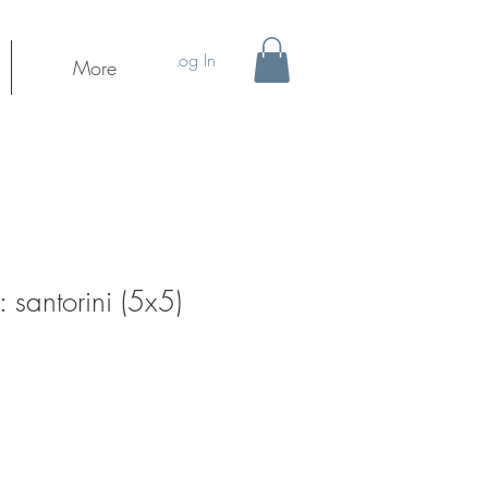
Log In
More
santorini (5x5)
ale
rice