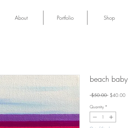
About
Portfolio
Shop
beach baby: 
Regular
S
 $50.00 
$40.00
Price
P
Quantity
*