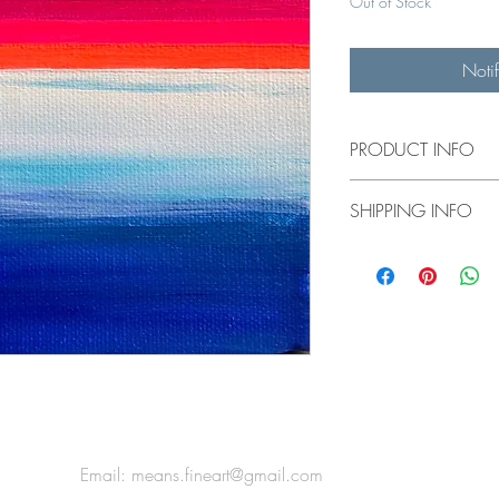
Out of Stock
Noti
PRODUCT INFO
5x5" original painting
SHIPPING INFO
$10 flat rate shipping 
US shipping calculate
*For international ship
Email:
means.fineart@gmail.com