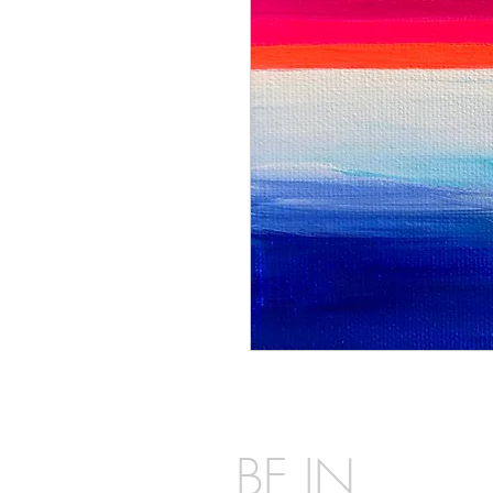
BE IN