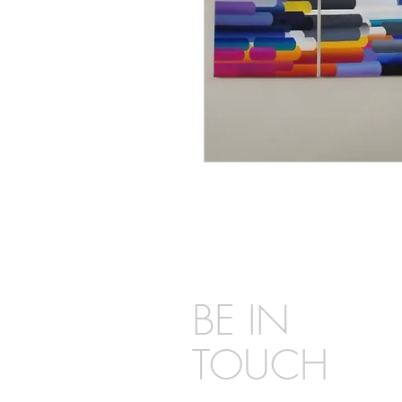
BE IN
TOUCH