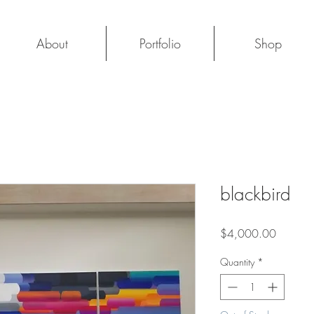
About
Portfolio
Shop
blackbird
Price
$4,000.00
Quantity
*