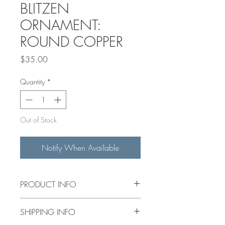
BLITZEN
ORNAMENT:
ROUND COPPER
Price
$35.00
Quantity
*
Out of Stock
Notify When Available
PRODUCT INFO
HANDPAINTED 3" CERAMIC
SHIPPING INFO
ORNAMENT