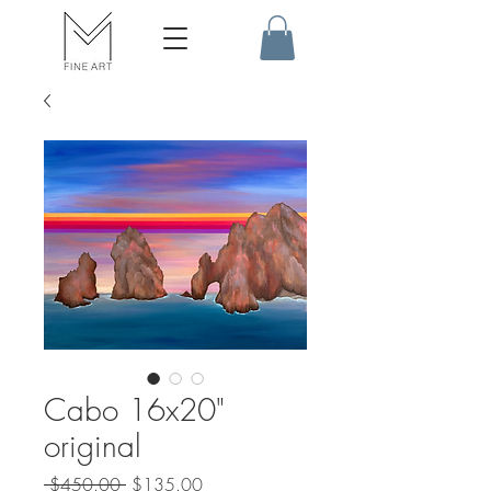
Cabo 16x20"
original
Regular
Sale
 $450.00 
$135.00