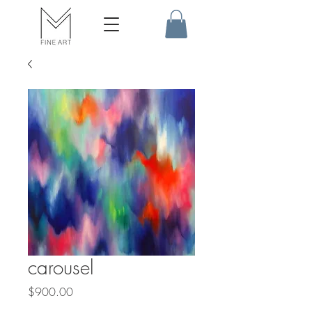
carousel
Price
$900.00