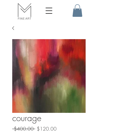
courage
Regular
Sale
 $400.00 
$120.00
Price
Price