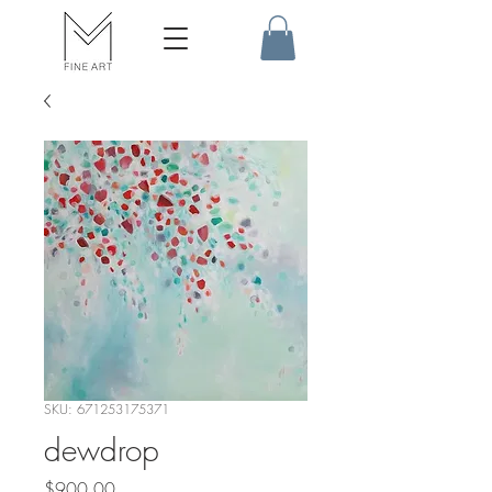
SKU: 671253175371
dewdrop
Price
$900.00