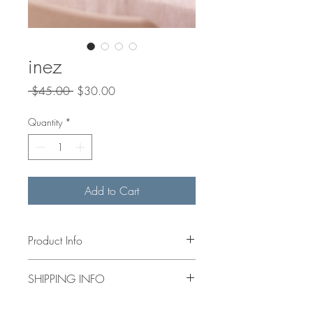
inez
Regular
Sale
 $45.00 
$30.00
Price
Price
Quantity
*
Add to Cart
Product Info
4x4” acrylic hand painted floral on
SHIPPING INFO
canvas. Mini wooden easel included.
shipping calculated at check out