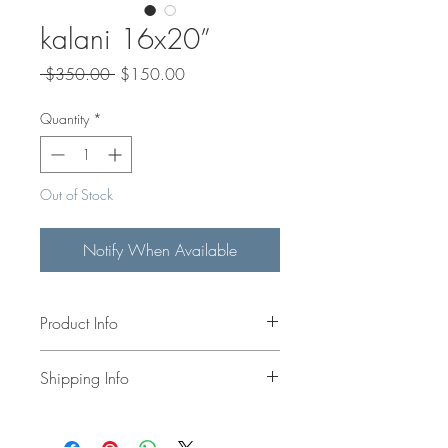
kalani 16x20”
Regular
Sale
 $350.00 
$150.00
Price
Price
Quantity
*
Out of Stock
Notify When Available
Product Info
!6x20" original acrylic painting on
Shipping Info
canvas.
Shipping calculated at check out
or