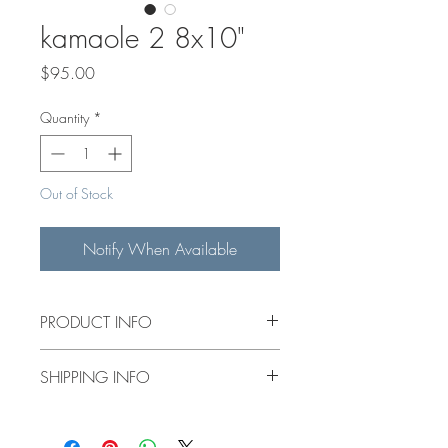
kamaole 2 8x10"
Price
$95.00
Quantity
*
Out of Stock
Notify When Available
PRODUCT INFO
8x10" original acrylic painting on a 1.5"
SHIPPING INFO
deep canvas.
$15 flat rate shipping for items under
14"