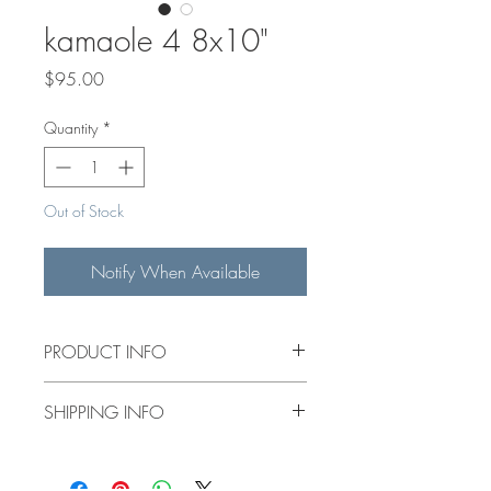
kamaole 4 8x10"
Price
$95.00
Quantity
*
Out of Stock
Notify When Available
PRODUCT INFO
8x10" original acrylic painting on a 1.5"
SHIPPING INFO
deep canvas.
$15 flat rate shipping for items under
14"