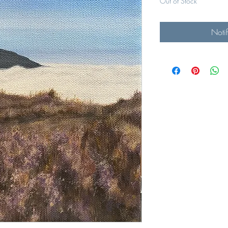
Out of Stock
Noti