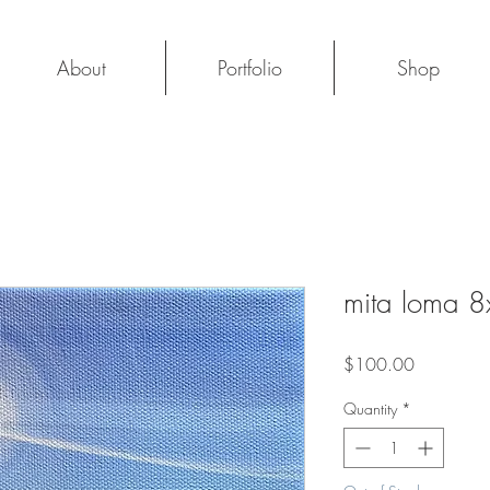
About
Portfolio
Shop
mita loma 
Price
$100.00
Quantity
*