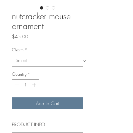
nutcracker mouse
ornament
Price
$45.00
Charm
*
Quantity
*
Add to Cart
PRODUCT INFO