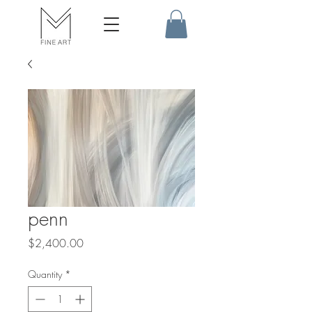
penn
Price
$2,400.00
Quantity
*