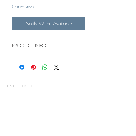
Out of Stock
Notify When Available
PRODUCT INFO
38x54" custom acrylic painting on a
1.5" canvas
BE IN
TOUCH
Email:
means.fineart@gmail.com