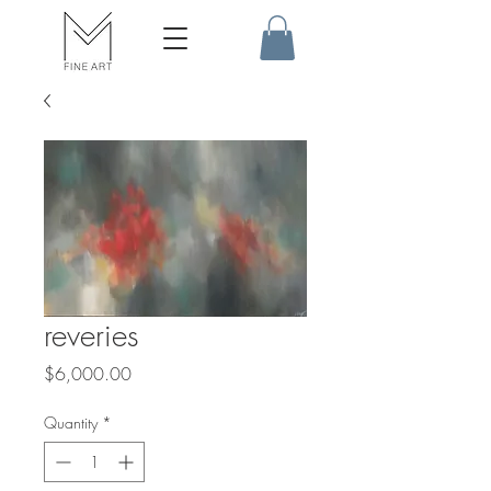
reveries
Price
$6,000.00
Quantity
*