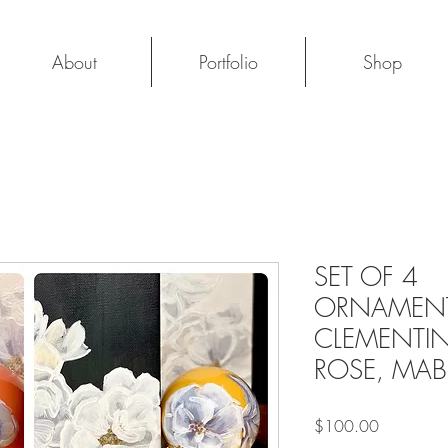
About
Portfolio
Shop
SET OF 4
ORNAMENT
CLEMENTIN
ROSE, MAB
Price
$100.00