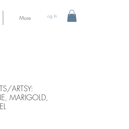
Log In
More
S/ARTSY:
E, MARIGOLD,
EL