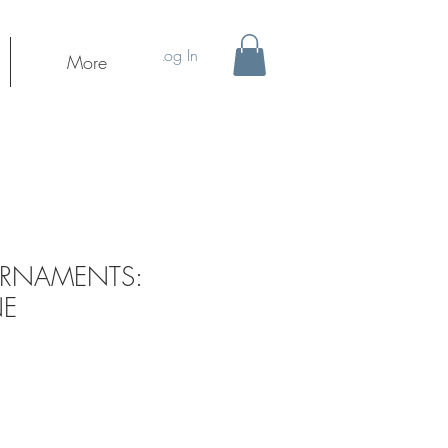
Log In
More
ORNAMENTS:
NE