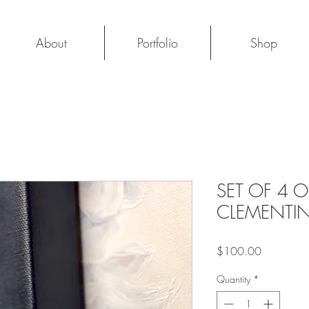
About
Portfolio
Shop
SET OF 4 
CLEMENTI
Price
$100.00
Quantity
*