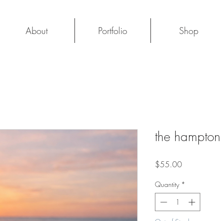
About
Portfolio
Shop
the hampton
Price
$55.00
Quantity
*