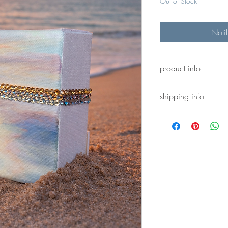
Out of Stock
Noti
product info
4x4” acrylic painting e
shipping info
shipping calculated at
or select local denver 