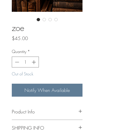
zoe
Price
$45.00
Quantity
*
Out of Stock
Notify When Available
Product Info
4x4” acrylic hand painted floral on
SHIPPING INFO
canvas. Mini wooden easel included.